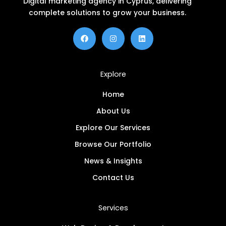
Digital marketing agency in Cyprus, delivering
complete solutions to grow your business.
F
I
L
a
n
i
c
s
n
e
t
k
b
a
e
o
g
d
Explore
o
r
i
k
a
n
m
Home
About Us
Explore Our Services
Browse Our Portfolio
News & Insights
Contact Us
Services