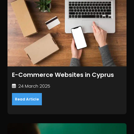
E-Commerce Websites in Cyprus
24 March 2025
Read Article