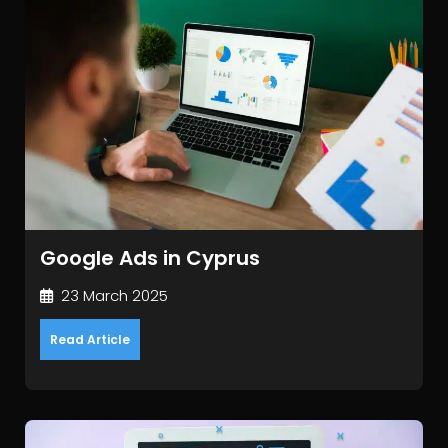
Google Ads in Cyprus
23 March 2025
Read Article