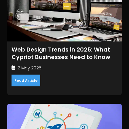
Web Design Trends in 2025: What
Cypriot Businesses Need to Know
2 May 2025
Read Article