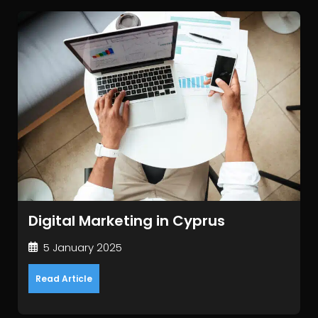
Digital Marketing in Cyprus
5 January 2025
Read Article