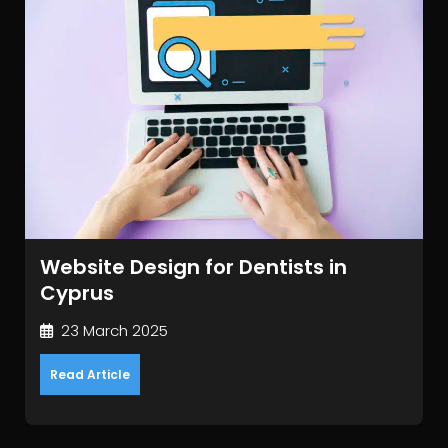
Website Design for Dentists in
Cyprus
23 March 2025
Read Article