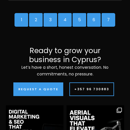
1
2
3
4
5
6
7
Ready to grow your
business in Cyprus?
Let’s have a short, honest conversation. No
commitments, no pressure.
REQUEST A QUOTE
+357 96 730883