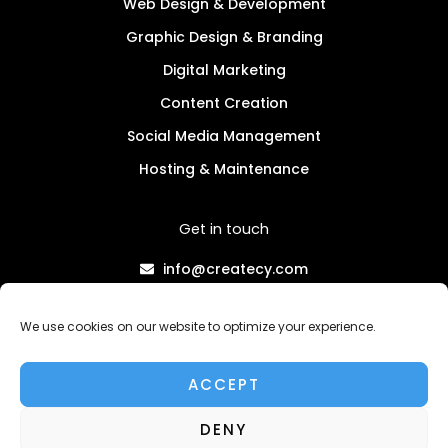
Web Design & Development
Graphic Design & Branding
Digital Marketing
Content Creation
Social Media Management
Hosting & Maintenance
Get in touch
info@createcy.com
+357 96 730883
We use cookies on our website to optimize your experience.
Privacy Policy
Terms & Conditions
ACCEPT
SPEAK TO AN EXPERT
DENY