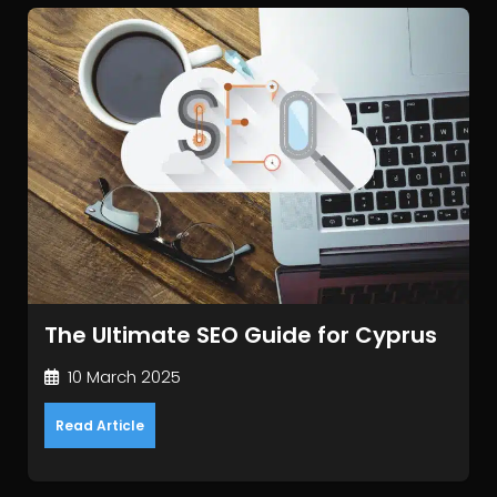
The Ultimate SEO Guide for Cyprus
10 March 2025
Read Article