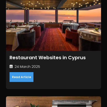
Restaurant Websites in Cyprus
24 March 2025
Read Article