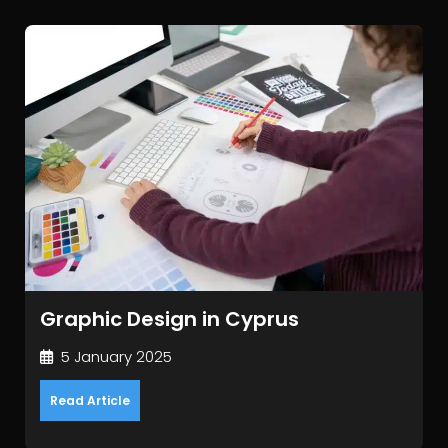
Graphic Design in Cyprus
5 January 2025
Read Article