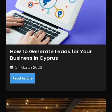
How to Generate Leads for Your
Business in Cyprus
24 March 2025
Read Article