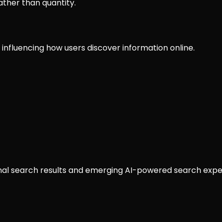
ather than quantity.
nfluencing how users discover information online.
ional search results and emerging AI-powered search expe