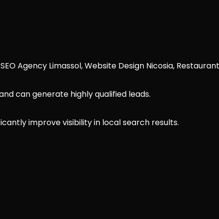
 SEO Agency Limassol, Website Design Nicosia, Restauran
nd can generate highly qualified leads.
antly improve visibility in local search results.