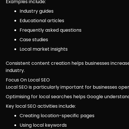
Examples include:
Industry guides
Educational articles
Frequently asked questions
Case studies
Local market insights
Consistent content creation helps businesses increase v
industry.
Focus On Local SEO
Local SEO is particularly important for businesses oper
Optimising for local searches helps Google understan
Key local SEO activities include:
Creating location-specific pages
Using local keywords