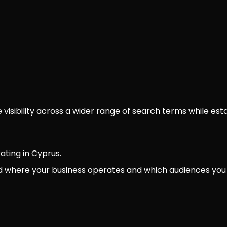
isibility across a wider range of search terms while estab
ating in Cyprus.
d where your business operates and which audiences you 