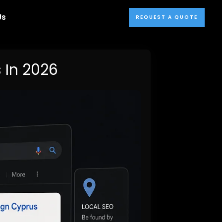
Us
REQUEST A QUOTE
 In 2026