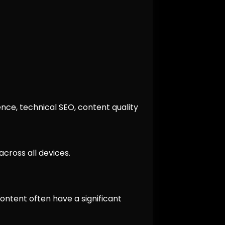
nce, technical SEO, content quality
cross all devices.
ontent often have a significant