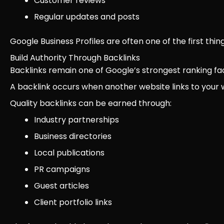
Customer reviews
Regular updates and posts
Google Business Profiles are often one of the first thi
Build Authority Through Backlinks
Backlinks remain one of Google’s strongest ranking fa
A backlink occurs when another website links to your 
Quality backlinks can be earned through:
Industry partnerships
Business directories
Local publications
PR campaigns
Guest articles
Client portfolio links