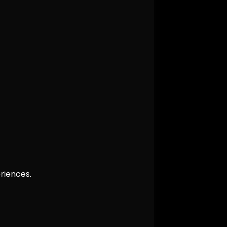
riences.