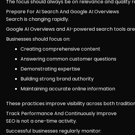
The focus should always be on relevance and quality r
Prepare For AI Search And Google AI Overviews
Search is changing rapidly.
Google AI Overviews and AI-powered search tools are i
Businesses should focus on:
Creating comprehensive content
Answering common customer questions
Demonstrating expertise
Building strong brand authority
Maintaining accurate online information
These practices improve visibility across both tradit
Track Performance And Continuously Improve
SEO is not a one-time activity.
Successful businesses regularly monitor: