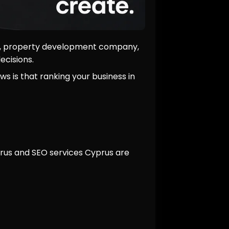
ant, property development company,
ecisions.
ws is that ranking your business in
yprus and SEO services Cyprus are