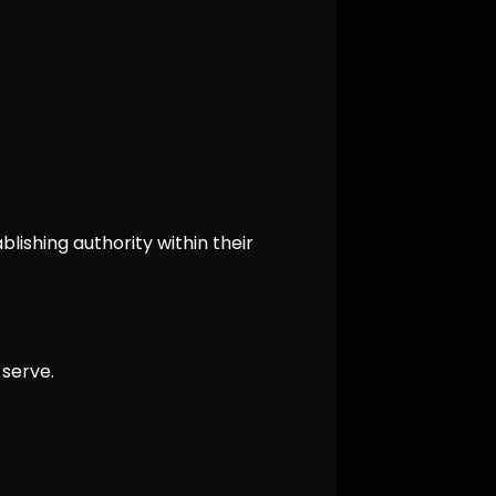
lishing authority within their
serve.