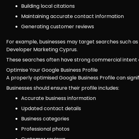
Building local citations
Maintaining accurate contact information
Generating customer reviews
For example, businesses may target searches such as
Developer Marketing Cyprus.
These searches often have strong commercial intent a
Optimise Your Google Business Profile
A properly optimised Google Business Profile can signific
Businesses should ensure their profile includes:
Accurate business information
Updated contact details
Business categories
Professional photos