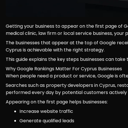
Getting your business to appear on the first page of
medical clinic, law firm or local service business, you
The businesses that appear at the top of Google receive
Cyprus is achievable with the right strategy.
This guide explains the key steps businesses can take 
Why Google Rankings Matter For Cyprus Businesses
When people need a product or service, Google is often
Searches such as property developers in Cyprus, restau
performed every day by potential customers actively l
Appearing on the first page helps businesses:
Increase website traffic
Generate qualified leads