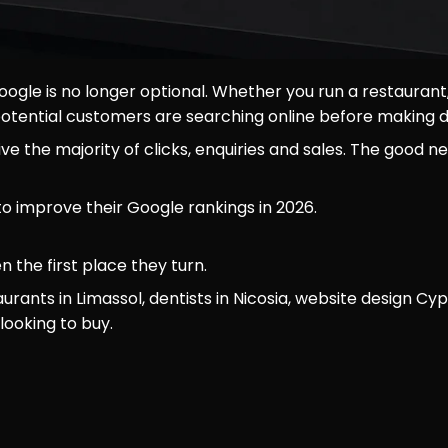
 Google is no longer optional. Whether you run a restaur
r potential customers are searching online before making d
 the majority of clicks, enquiries and sales. The good ne
to improve their Google rankings in 2026.
 the first place they turn.
rants in Limassol, dentists in Nicosia, website design C
ooking to buy.