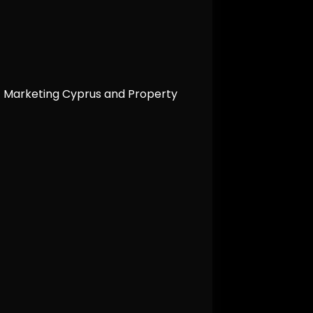
t Marketing Cyprus and Property