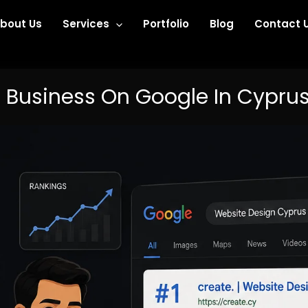
bout Us
Services
Portfolio
Blog
Contact 
 Business On Google In Cyprus