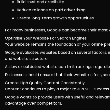
Build trust and credibility
Reduce reliance on paid advertising
Create long-term growth opportunities
For many businesses, Google can become their most va
Optimise Your Website For Search Engines
Your website remains the foundation of your online pr
Google evaluates websites based on several factors, i
and website structure.
A slow or outdated website can limit rankings regardl
Businesses should ensure that their website is fast, s
Create High Quality Content Consistently
Content continues to play a major role in SEO success.
Google wants to provide users with useful and relevant
advantage over competitors.