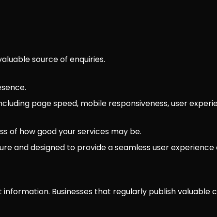
luable source of enquiries.
esence.
ncluding page speed, mobile responsiveness, user experie
ess of how good your services may be.
ecure and designed to provide a seamless user experience a
 information. Businesses that regularly publish valuable c