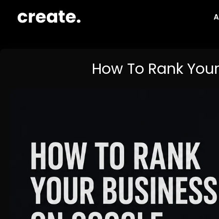
Skip
A
to
content
How To Rank Your