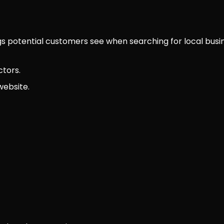
ngs potential customers see when searching for local busi
ctors.
website.